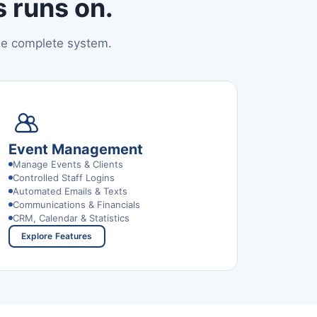
 runs on.
ne complete system.
Event Management
Manage Events & Clients
Controlled Staff Logins
Automated Emails & Texts
Communications & Financials
CRM, Calendar & Statistics
Explore Features