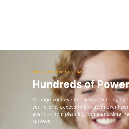
Stay in control whether you’re in the office or
on the go.
Learn More
ONE COMPLETE SYSTEM
Hundreds of Power
Manage your events, clients, venues, staff
your clients access to a custom event porta
event — from planning forms and timelin
surveys.