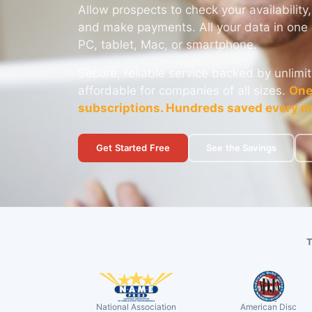
Allow prospects to check your availability,
and make payments. All your data in one 
PC, tablet, Mac, or smartphone.
Secure, reliable service backed by unlimit
affordable for companies of all sizes.
One
subscriptions. Hundreds saved every m
Get Started Free
See the Savings
National Association
American Disc