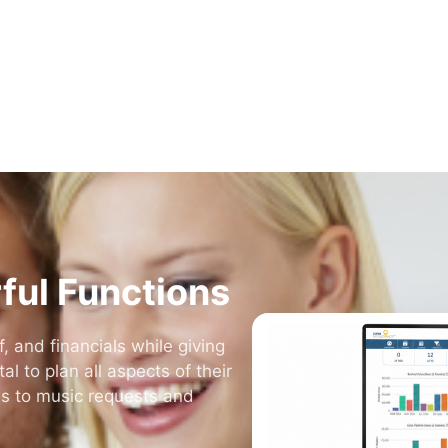
DJs, photo booths, bands, photographers, planners, and 2
more. Whatever you do, Event Intelligence is built for it.
View All Services
ful Functions
, and financials while giving
l to plan all aspects of their
es to music requests and