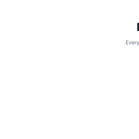
Every
Put Your Website on 
Event Intelligence transforms your existing websi