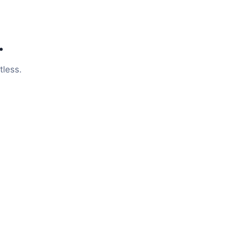
.
tless.
Meet Your New
Virtual Assistant