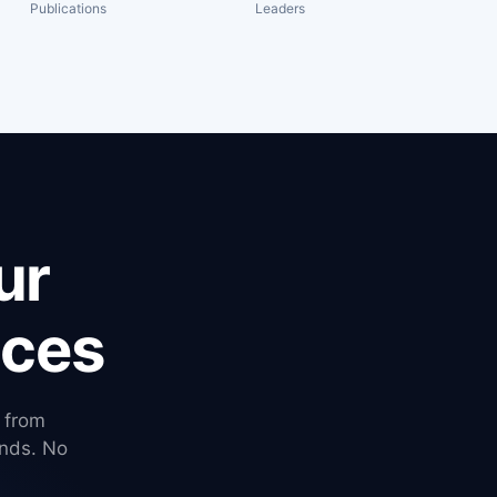
Publications
Leaders
ur
ices
— from
nds. No