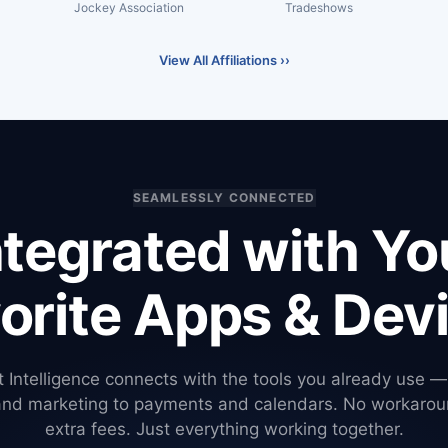
Jockey Association
Tradeshows
View All Affiliations ››
SEAMLESSLY CONNECTED
ntegrated with Yo
orite Apps & Dev
 Intelligence connects with the tools you already use 
and marketing to payments and calendars. No workarou
extra fees. Just everything working together.