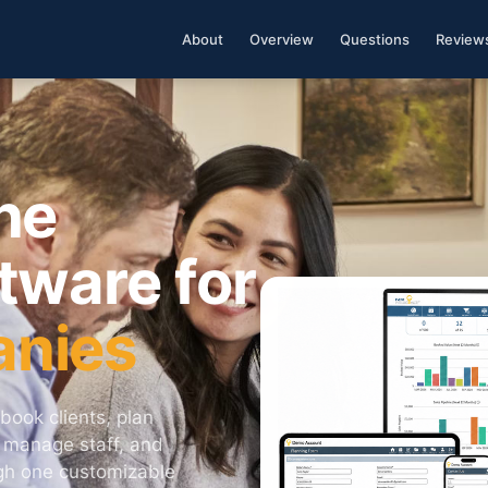
About
Overview
Questions
Review
ne
tware for
anies
book clients, plan
, manage staff, and
ugh one customizable