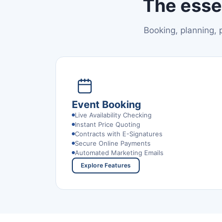
The esse
Booking, planning,
Event Booking
Live Availability Checking
Instant Price Quoting
Contracts with E-Signatures
Secure Online Payments
Automated Marketing Emails
Explore Features