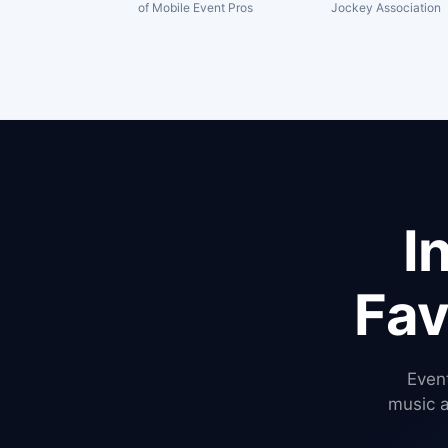
of Mobile Event Pros
Jockey Association
I
Fav
Event
music 