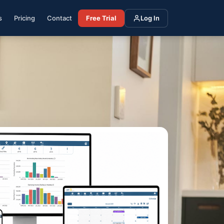
s
Pricing
Contact
Free Trial
Log In