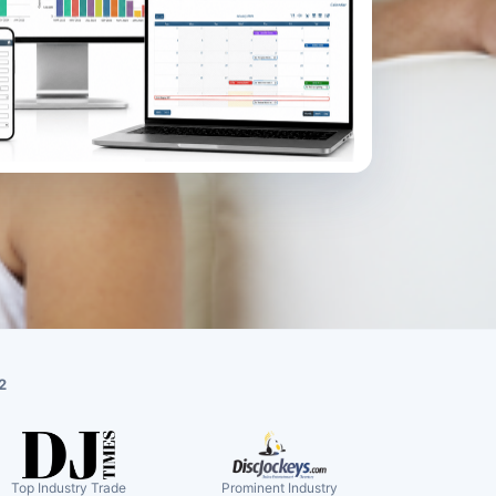
2
Top Industry Trade
Prominent Industry