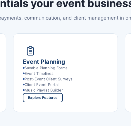
ntials your event business
 payments, communication, and client management in o
Event Planning
Savable Planning Forms
Event Timelines
Post-Event Client Surveys
Client Event Portal
Music Playlist Builder
Explore Features