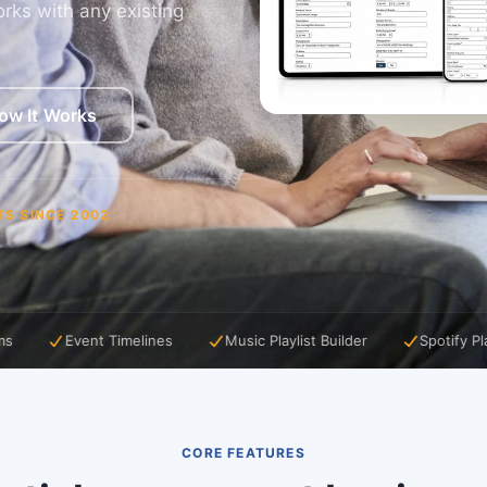
rks with any existing
ow It Works
TS SINCE 2002
lines
Music Playlist Builder
Spotify Playlist Import
A
CORE FEATURES