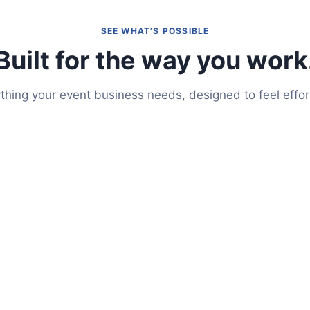
SEE WHAT’S POSSIBLE
Built for the way you work
thing your event business needs, designed to feel effor
Auto-Pilot
te into a full-