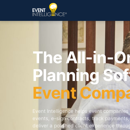
The All-in-O
Planning Sof
Event Comp
Event Intelligence helps event companies 
events, e-sign contracts, track payments
deliver a polished client experience thro