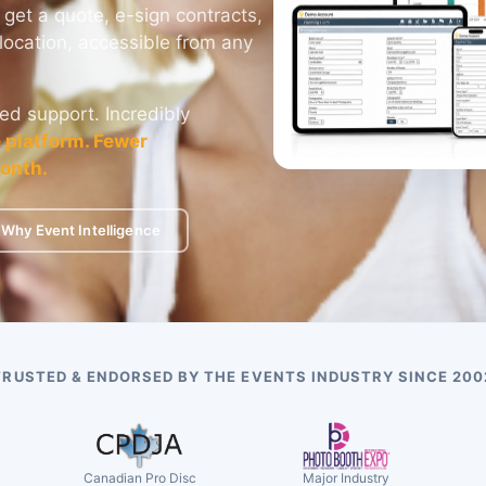
 get a quote, e-sign contracts,
location, accessible from any
ed support. Incredibly
 platform. Fewer
onth.
Why Event Intelligence
TRUSTED & ENDORSED BY THE EVENTS INDUSTRY SINCE 200
Canadian Pro Disc
Major Industry