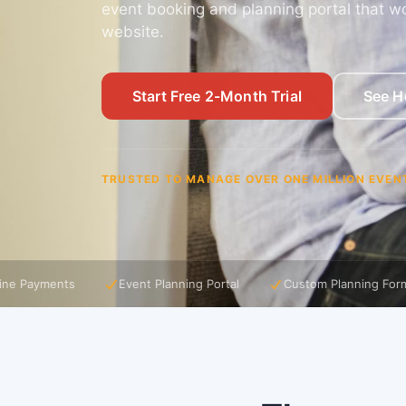
event booking and planning portal that wo
website.
Start Free 2-Month Trial
See H
TRUSTED TO MANAGE OVER ONE MILLION EVEN
Event Planning Portal
Custom Planning Forms
Event Time