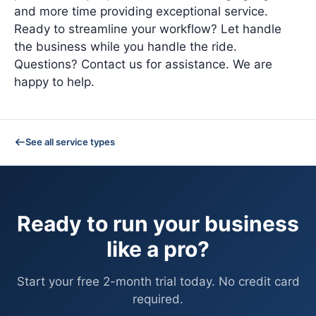
and more time providing exceptional service.
Ready to streamline your workflow? Let handle
the business while you handle the ride.
Questions? Contact us for assistance. We are
happy to help.
See all service types
Ready to run your business
like a pro?
Start your free 2-month trial today. No credit card
required.