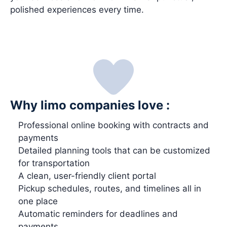
polished experiences every time.
Why limo companies love :
Professional online booking with contracts and
payments
Detailed planning tools that can be customized
for transportation
A clean, user-friendly client portal
Pickup schedules, routes, and timelines all in
one place
Automatic reminders for deadlines and
payments