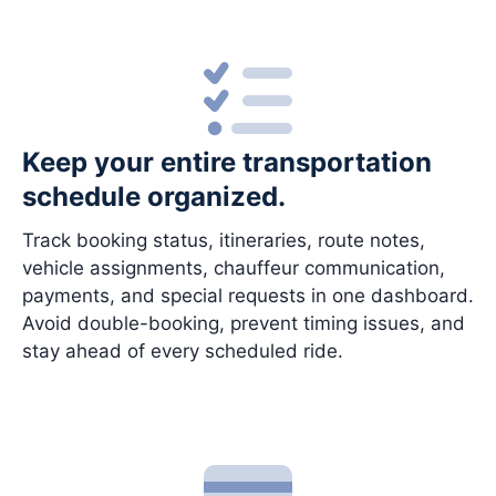
Keep your entire transportation
schedule organized.
Track booking status, itineraries, route notes,
vehicle assignments, chauffeur communication,
payments, and special requests in one dashboard.
Avoid double-booking, prevent timing issues, and
stay ahead of every scheduled ride.