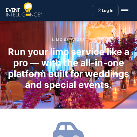
Log In
LIMO SERVICES
Run your limo service like a
pro — with the all-in-one
platform built for weddings
and special events.