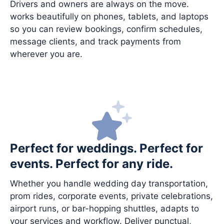
Drivers and owners are always on the move.
works beautifully on phones, tablets, and laptops
so you can review bookings, confirm schedules,
message clients, and track payments from
wherever you are.
Perfect for weddings. Perfect for
events. Perfect for any ride.
Whether you handle wedding day transportation,
prom rides, corporate events, private celebrations,
airport runs, or bar-hopping shuttles, adapts to
your services and workflow. Deliver punctual,