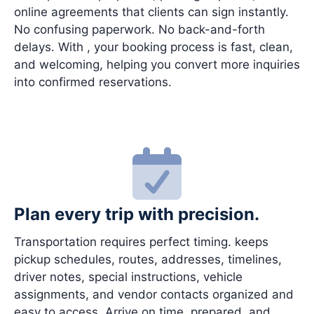
online agreements that clients can sign instantly.
No confusing paperwork. No back-and-forth
delays. With , your booking process is fast, clean,
and welcoming, helping you convert more inquiries
into confirmed reservations.
Plan every trip with precision.
Transportation requires perfect timing. keeps
pickup schedules, routes, addresses, timelines,
driver notes, special instructions, vehicle
assignments, and vendor contacts organized and
easy to access. Arrive on time, prepared, and