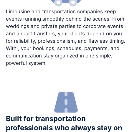
Limousine and transportation companies keep
events running smoothly behind the scenes. From
weddings and private parties to corporate events
and airport transfers, your clients depend on you
for reliability, professionalism, and flawless timing.
With , your bookings, schedules, payments, and
communication stay organized in one simple,
powerful system.
Built for transportation
professionals who always stay on