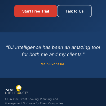
Start Free Trial
Talk to Us
"DJ Intelligence has been an amazing tool
for both me and my clients."
Main Event Co.
All-in-One Event Booking, Planning, and
Management Software for Event Companies