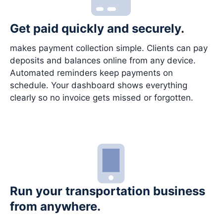
Get paid quickly and securely.
makes payment collection simple. Clients can pay
deposits and balances online from any device.
Automated reminders keep payments on
schedule. Your dashboard shows everything
clearly so no invoice gets missed or forgotten.
Run your transportation business
from anywhere.