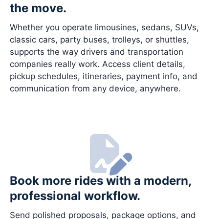
the move.
Whether you operate limousines, sedans, SUVs,
classic cars, party buses, trolleys, or shuttles,
supports the way drivers and transportation
companies really work. Access client details,
pickup schedules, itineraries, payment info, and
communication from any device, anywhere.
Book more rides with a modern,
professional workflow.
Send polished proposals, package options, and