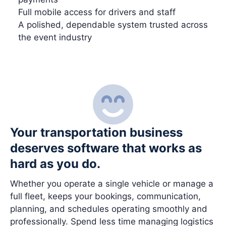
Full mobile access for drivers and staff
A polished, dependable system trusted across
the event industry
Your transportation business
deserves software that works as
hard as you do.
Whether you operate a single vehicle or manage a
full fleet, keeps your bookings, communication,
planning, and schedules operating smoothly and
professionally. Spend less time managing logistics