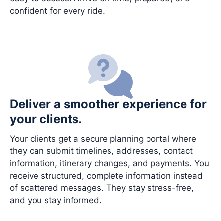
confident for every ride.
Deliver a smoother experience for
your clients.
Your clients get a secure planning portal where
they can submit timelines, addresses, contact
information, itinerary changes, and payments. You
receive structured, complete information instead
of scattered messages. They stay stress-free,
and you stay informed.