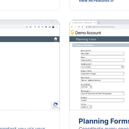
View All Features
Planning Form
 contact you via your
Coordinate every specif