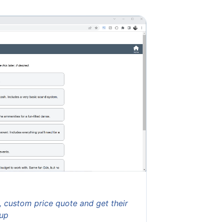
t, custom price quote and get their
-up