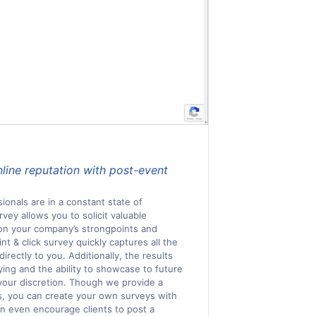
nline reputation with post-event
ionals are in a constant state of
ey allows you to solicit valuable
 on your company’s strongpoints and
t & click survey quickly captures all the
irectly to you. Additionally, the results
llying and the ability to showcase to future
 your discretion. Though we provide a
s, you can create your own surveys with
n even encourage clients to post a