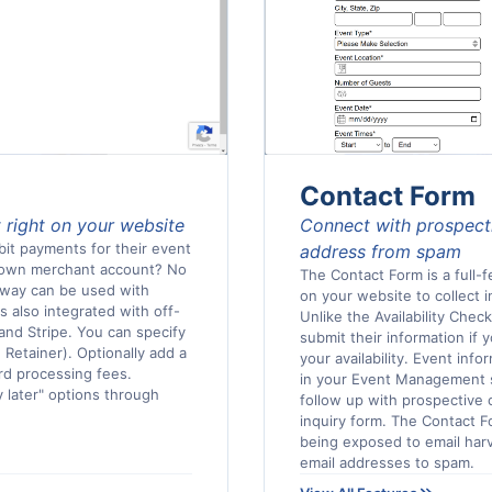
Contact Form
 right on your website
Connect with prospecti
bit payments for their event
address from spam
r own merchant account? No
The Contact Form is a full-
eway can be used with
on your website to collect i
's also integrated with off-
Unlike the Availability Chec
and Stripe. You can specify
submit their information if 
 Retainer). Optionally add a
your availability. Event info
ard processing fees.
in your Event Management 
y later" options through
follow up with prospective 
inquiry form. The Contact F
being exposed to email harv
email addresses to spam.