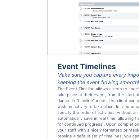
Event Timelines
Make sure you capture every imp
keeping the event flowing smooth
The Event Timeline allows clients to specif
take place at their event, from the start of
dance. In "timeline" mode, the client can
wish an activity to take place. In "sequen
specify the order of activities, without an
automatically save in real time, allowing t
for continued progress . Upon completion,
your staff with a nicely formatted printa
provide a default set of timelines, you ca