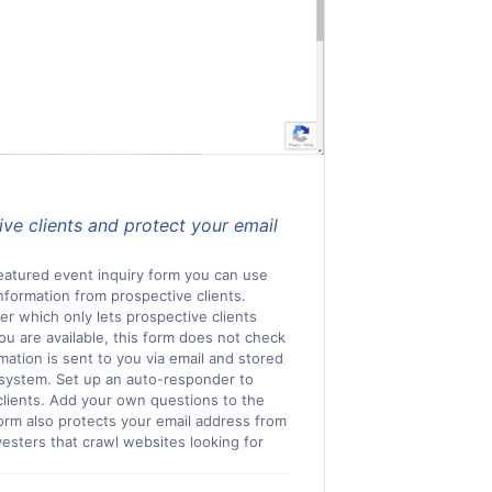
ve clients and protect your email
featured event inquiry form you can use
nformation from prospective clients.
ker which only lets prospective clients
you are available, this form does not check
rmation is sent to you via email and stored
system. Set up an auto-responder to
clients. Add your own questions to the
orm also protects your email address from
esters that crawl websites looking for