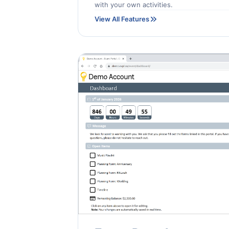
with your own activities.
View All Features