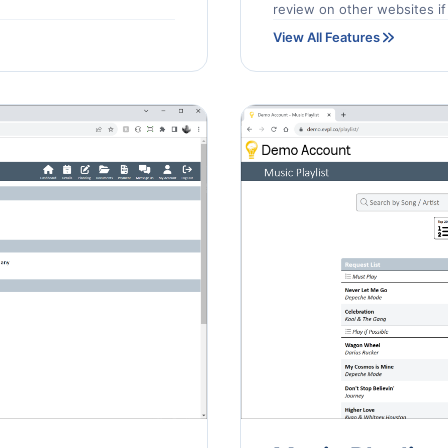
review on other websites if 
View All Features