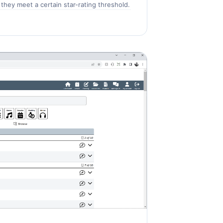
they meet a certain star-rating threshold.