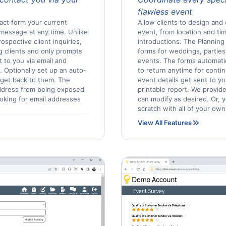
flawless event
act form your current
Allow clients to design and 
 message at any time. Unlike
event, from location and tim
spective client inquiries,
introductions. The Planning 
g clients and only prompts
forms for weddings, parties
t to you via email and
events. The forms automatica
 Optionally set up an auto-
to return anytime for cont
 get back to them. The
event details get sent to yo
ddress from being exposed
printable report. We provide
ooking for email addresses
can modify as desired. Or,
scratch with all of your own
View All Features