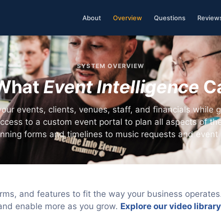
About
Overview
Questions
Review
SYSTEM OVERVIEW
What
Event Intelligence
C
ur events, clients, venues, staff, and financials while g
access to a custom event portal to plan all aspects of the
anning forms and timelines to music requests and event 
rms, and features to fit the way your business operate
and enable more as you grow.
Explore our video library