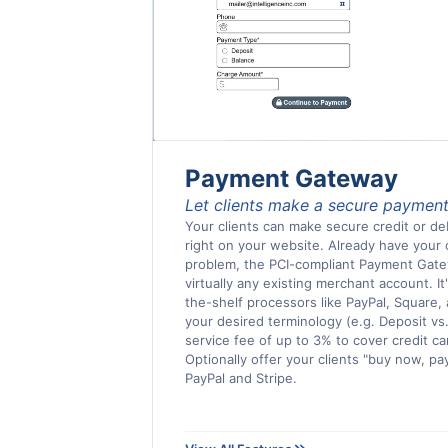
Payment Gateway
Let clients make a secure payment
Your clients can make secure credit or de
right on your website. Already have you
problem, the PCI-compliant Payment Gat
virtually any existing merchant account. It
the-shelf processors like PayPal, Square, 
your desired terminology (e.g. Deposit vs.
service fee of up to 3% to cover credit c
Optionally offer your clients "buy now, pa
PayPal and Stripe.