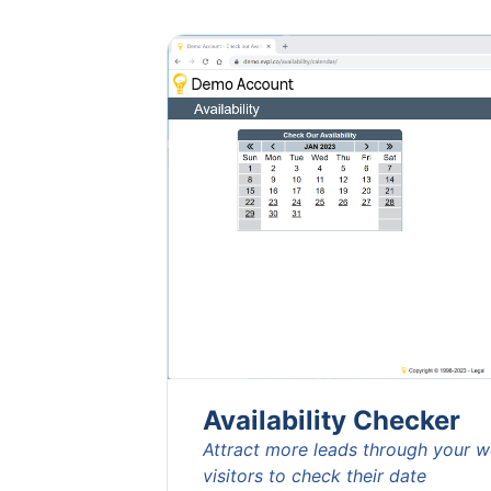
Availability Checker
Attract more leads through your 
visitors to check their date