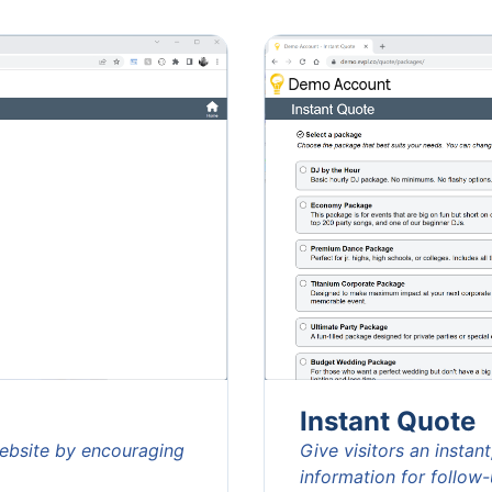
Instant Quote
website by encouraging
Give visitors an instan
information for follow