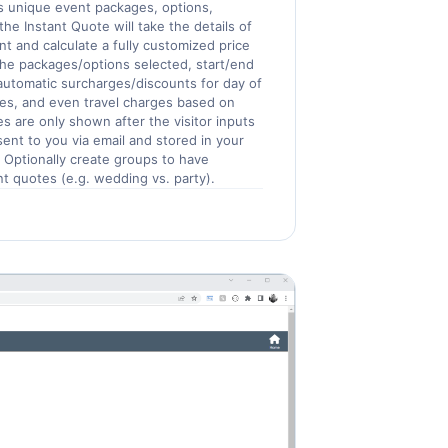
 unique event packages, options,
he Instant Quote will take the details of
nt and calculate a fully customized price
the packages/options selected, start/end
 automatic surcharges/discounts for day of
es, and even travel charges based on
ces are only shown after the visitor inputs
 sent to you via email and stored in your
Optionally create groups to have
nt quotes (e.g. wedding vs. party).