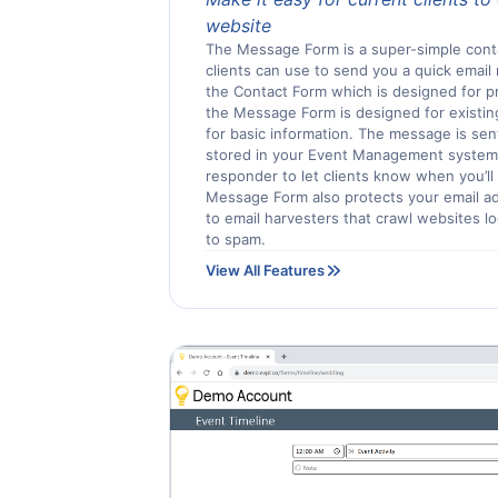
website
The Message Form is a super-simple cont
clients can use to send you a quick email
the Contact Form which is designed for pro
the Message Form is designed for existin
for basic information. The message is sen
stored in your Event Management system.
responder to let clients know when you’ll
Message Form also protects your email a
to email harvesters that crawl websites l
to spam.
View All Features