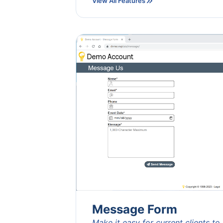
View All Features
Message Form
Make it easy for current clients to