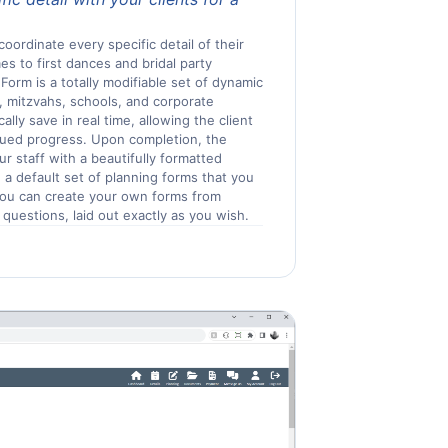
coordinate every specific detail of their
es to first dances and bridal party
Form is a totally modifiable set of dynamic
, mitzvahs, schools, and corporate
lly save in real time, allowing the client
inued progress. Upon completion, the
ur staff with a beautifully formatted
 a default set of planning forms that you
 you can create your own forms from
 questions, laid out exactly as you wish.