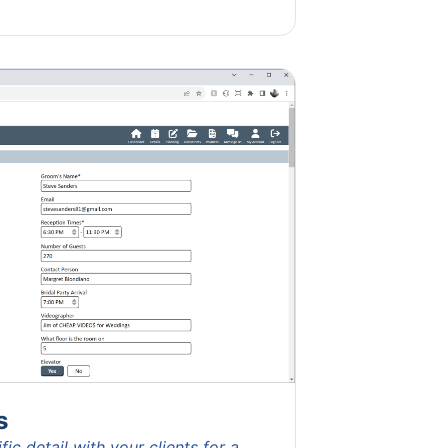
s
ic detail with your clients for a