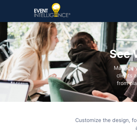
See 
Manage yo
clients 
from pl
Customize the design, fo