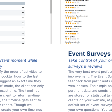
Event Surveys
ortant moment while
Take control of your o
ly
surveys & reviews
y the order of activities to
The very best event profess
 cocktail hour to the last
improvement. The Event Surv
 suggest an exact time they
feedback from past clients
ce" mode, the client can only
weaknesses. The simple poin
 exact time. The timelines
pertinent data and sends it d
he client to return anytime
are stored for statistical ta
 the timeline gets sent to
clients on your website, at
ble report. Though we
default set of event survey
n create your own timelines
your own questions. You ca