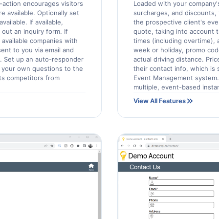
o-action encourages visitors
Loaded with your company's
e available. Optionally set
surcharges, and discounts, t
ilable. If available,
the prospective client's eve
 out an inquiry form. If
quote, taking into account 
r available companies with
times (including overtime),
ent to you via email and
week or holiday, promo cod
. Set up an auto-responder
actual driving distance. Pri
d your own questions to the
their contact info, which is
nts competitors from
Event Management system. 
multiple, event-based insta
View All Features