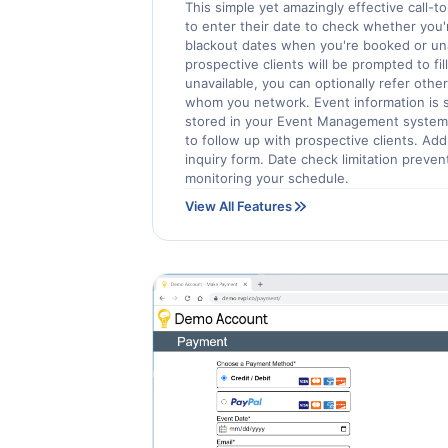
This simple yet amazingly effective call-t
to enter their date to check whether you'r
blackout dates when you're booked or unava
prospective clients will be prompted to fill
unavailable, you can optionally refer othe
whom you network. Event information is s
stored in your Event Management system
to follow up with prospective clients. Ad
inquiry form. Date check limitation preve
monitoring your schedule.
View All Features