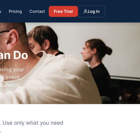
s
Pricing
Contact
Free Trial
Log In
an Do
iving your
ir event,
surveys.
s. Use only what you need
.