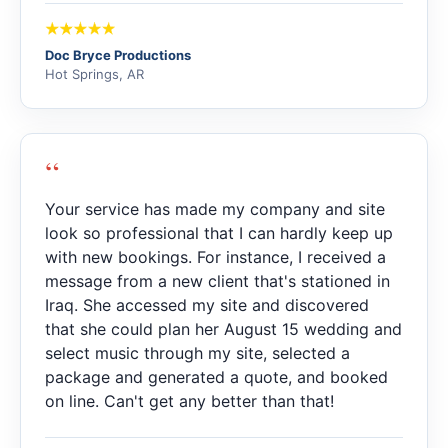
Doc Bryce Productions
Hot Springs, AR
“
Your service has made my company and site
look so professional that I can hardly keep up
with new bookings. For instance, I received a
message from a new client that's stationed in
Iraq. She accessed my site and discovered
that she could plan her August 15 wedding and
select music through my site, selected a
package and generated a quote, and booked
on line. Can't get any better than that!