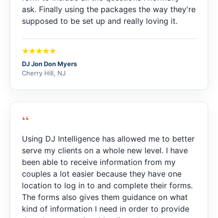
ask. Finally using the packages the way they're
supposed to be set up and really loving it.
DJ Jon Don Myers
Cherry Hill, NJ
“
Using DJ Intelligence has allowed me to better
serve my clients on a whole new level. I have
been able to receive information from my
couples a lot easier because they have one
location to log in to and complete their forms.
The forms also gives them guidance on what
kind of information I need in order to provide