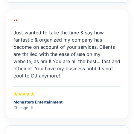
“
Just wanted to take the time & say how
fantastic & organized my company has
become on account of your services. Clients
are thrilled with the ease of use on my
website, as am I! You are all the best... fast and
efficient. You have my business until it's not
cool to DJ anymore!
Monastero Entertainment
Chicago, IL