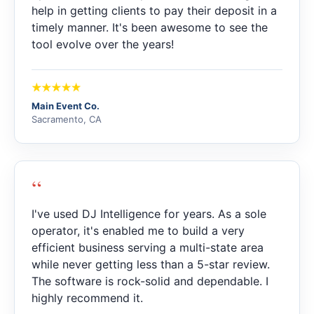
help in getting clients to pay their deposit in a
timely manner. It's been awesome to see the
tool evolve over the years!
Main Event Co.
Sacramento, CA
“
I've used DJ Intelligence for years. As a sole
operator, it's enabled me to build a very
efficient business serving a multi-state area
while never getting less than a 5-star review.
The software is rock-solid and dependable. I
highly recommend it.