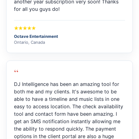
another year subscription very soon! Thanks
for all you guys do!
Octave Entertainment
Ontario, Canada
“
DJ Intelligence has been an amazing tool for
both me and my clients. It's awesome to be
able to have a timeline and music lists in one
easy to access location. The check availability
tool and contact form have been amazing. I
get an SMS notification instantly allowing me
the ability to respond quickly. The payment
options in the client portal are also a huge