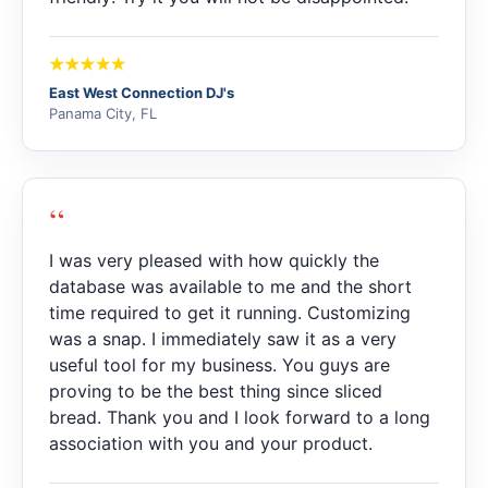
East West Connection DJ's
Panama City, FL
“
I was very pleased with how quickly the
database was available to me and the short
time required to get it running. Customizing
was a snap. I immediately saw it as a very
useful tool for my business. You guys are
proving to be the best thing since sliced
bread. Thank you and I look forward to a long
association with you and your product.