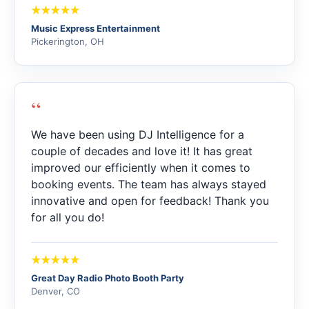
Music Express Entertainment
Pickerington, OH
“
We have been using DJ Intelligence for a
couple of decades and love it! It has great
improved our efficiently when it comes to
booking events. The team has always stayed
innovative and open for feedback! Thank you
for all you do!
Great Day Radio Photo Booth Party
Denver, CO