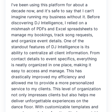
I've been using this platform for about a
decade now, and it's safe to say that I can't
imagine running my business without it. Before
discovering DJ Intelligence, I relied on a
mishmash of PDFs and Excel spreadsheets to
manage my bookings, track song requests,
and organize event details. One of the
standout features of DJ Intelligence is its
ability to centralize all client information. From
contact details to event specifics, everything
is neatly organized in one place, making it
easy to access and manage. This has
drastically improved my efficiency and
allowed me to provide a more personalized
service to my clients. This level of organization
not only impresses clients but also helps me
deliver unforgettable experiences on the
dance floor. With customizable templates and