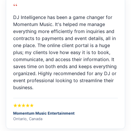
“
DJ Intelligence has been a game changer for
Momentum Music. It's helped me manage
everything more efficiently from inquiries and
contracts to payments and event details, all in
one place. The online client portal is a huge
plus; my clients love how easy it is to book,
communicate, and access their information. It
saves time on both ends and keeps everything
organized. Highly recommended for any DJ or
event professional looking to streamline their
business.
Momentum Music Entertainment
Ontario, Canada