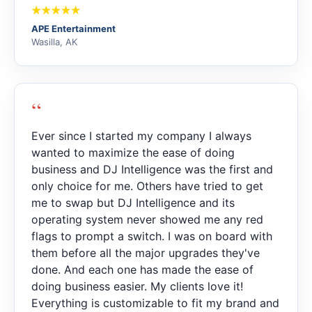
APE Entertainment
Wasilla, AK
“
Ever since I started my company I always
wanted to maximize the ease of doing
business and DJ Intelligence was the first and
only choice for me. Others have tried to get
me to swap but DJ Intelligence and its
operating system never showed me any red
flags to prompt a switch. I was on board with
them before all the major upgrades they've
done. And each one has made the ease of
doing business easier. My clients love it!
Everything is customizable to fit my brand and