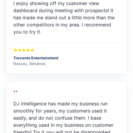
I enjoy showing off my customer view
dashboard during meeting with prospects! It
has made me stand out a little more than the
other competitors in my area. I recommend
you to try it.
Trevents Entertainment
Nassau, Bahamas
“
DJ Intelligence has made my business run
smoothly for years, my customers used it
easily, and do not confuse them. I base
everything used in my business on customer
friendly! Try it you will not be disappointed.