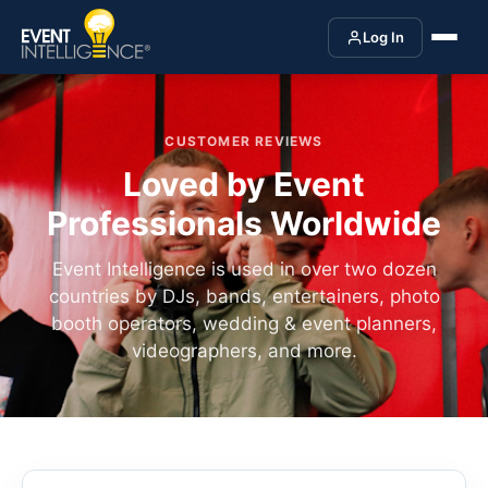
Log In
CUSTOMER REVIEWS
Loved by Event
Professionals Worldwide
Event Intelligence is used in over two dozen
countries by DJs, bands, entertainers, photo
booth operators, wedding & event planners,
videographers, and more.