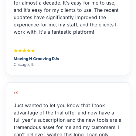
for almost a decade. It's easy for me to use,
and it's easy for my clients to use. The recent
updates have significantly improved the
experience for me, my staff, and the clients I
work with. It's a fantastic platform!
Moving N Grooving DJs
Chicago, IL
“
Just wanted to let you know that I took
advantage of the trial offer and now have a
full year's subscription and the new tools are a
tremendous asset for me and my customers. I
can't believe I waited this long. I can only