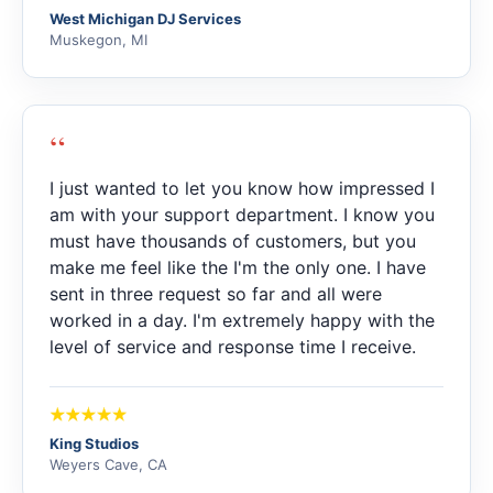
West Michigan DJ Services
Muskegon, MI
“
I just wanted to let you know how impressed I
am with your support department. I know you
must have thousands of customers, but you
make me feel like the I'm the only one. I have
sent in three request so far and all were
worked in a day. I'm extremely happy with the
level of service and response time I receive.
King Studios
Weyers Cave, CA