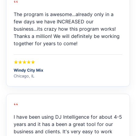
“
The program is awesome...already only in a
few days we have INCREASED our
business...its crazy how this program works!
Thanks a million! We will definitely be working
together for years to come!
Windy City Mix
Chicago, IL
“
I have been using DJ Intelligence for about 4-5
years and it has a been a great tool for our
business and clients. It's very easy to work