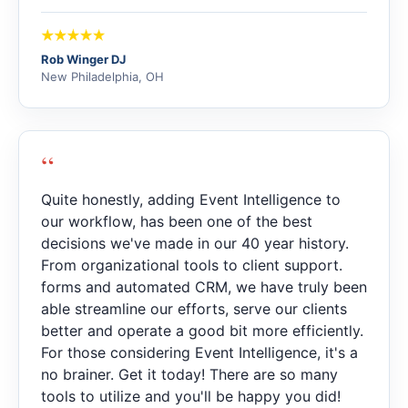
Rob Winger DJ
New Philadelphia, OH
“
Quite honestly, adding Event Intelligence to
our workflow, has been one of the best
decisions we've made in our 40 year history.
From organizational tools to client support.
forms and automated CRM, we have truly been
able streamline our efforts, serve our clients
better and operate a good bit more efficiently.
For those considering Event Intelligence, it's a
no brainer. Get it today! There are so many
tools to utilize and you'll be happy you did!