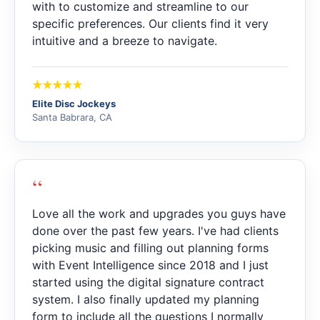
with to customize and streamline to our
specific preferences. Our clients find it very
intuitive and a breeze to navigate.
Elite Disc Jockeys
Santa Babrara, CA
“
Love all the work and upgrades you guys have
done over the past few years. I've had clients
picking music and filling out planning forms
with Event Intelligence since 2018 and I just
started using the digital signature contract
system. I also finally updated my planning
form to include all the questions I normally