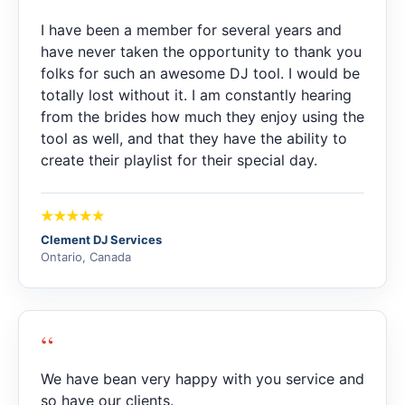
I have been a member for several years and
have never taken the opportunity to thank you
folks for such an awesome DJ tool. I would be
totally lost without it. I am constantly hearing
from the brides how much they enjoy using the
tool as well, and that they have the ability to
create their playlist for their special day.
Clement DJ Services
Ontario, Canada
“
We have bean very happy with you service and
so have our clients.