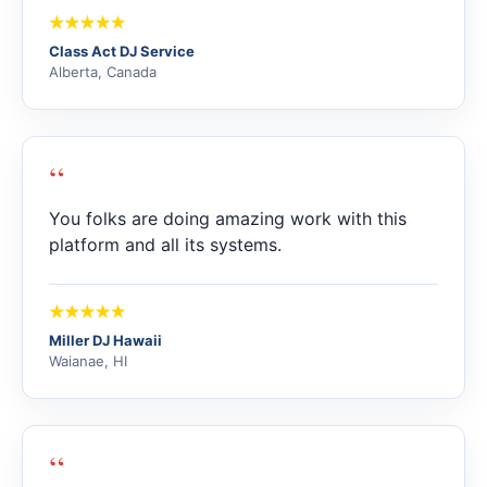
Class Act DJ Service
Alberta, Canada
“
You folks are doing amazing work with this
platform and all its systems.
Miller DJ Hawaii
Waianae, HI
“