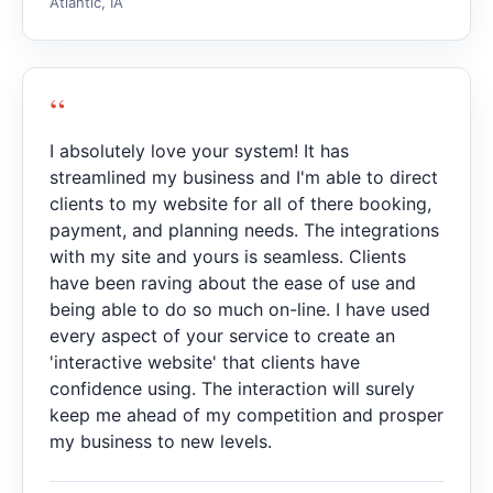
Atlantic, IA
“
I absolutely love your system! It has
streamlined my business and I'm able to direct
clients to my website for all of there booking,
payment, and planning needs. The integrations
with my site and yours is seamless. Clients
have been raving about the ease of use and
being able to do so much on-line. I have used
every aspect of your service to create an
'interactive website' that clients have
confidence using. The interaction will surely
keep me ahead of my competition and prosper
my business to new levels.