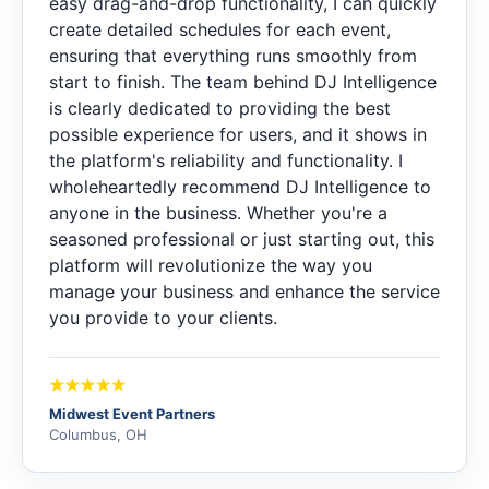
easy drag-and-drop functionality, I can quickly
create detailed schedules for each event,
ensuring that everything runs smoothly from
start to finish. The team behind DJ Intelligence
is clearly dedicated to providing the best
possible experience for users, and it shows in
the platform's reliability and functionality. I
wholeheartedly recommend DJ Intelligence to
anyone in the business. Whether you're a
seasoned professional or just starting out, this
platform will revolutionize the way you
manage your business and enhance the service
you provide to your clients.
Midwest Event Partners
Columbus, OH