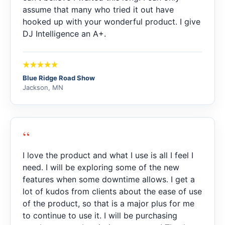
assume that many who tried it out have
hooked up with your wonderful product. I give
DJ Intelligence an A+.
Blue Ridge Road Show
Jackson, MN
“
I love the product and what I use is all I feel I
need. I will be exploring some of the new
features when some downtime allows. I get a
lot of kudos from clients about the ease of use
of the product, so that is a major plus for me
to continue to use it. I will be purchasing