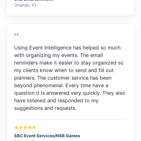
Orlando, FL
“
Using Event Intelligence has helped so much
with organizing my events. The email
reminders make it easier to stay organized so
my clients know when to send and fill out
planners. The customer service has been
beyond phenomenal. Every time have a
question it is answered very quickly. They also
have listened and responded to my
suggestions and requests.
SBC Event Services/NSB Games