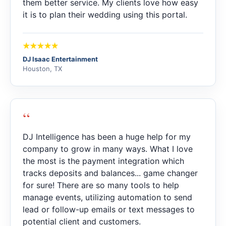
them better service. My clients love how easy
it is to plan their wedding using this portal.
DJ Isaac Entertainment
Houston, TX
“
DJ Intelligence has been a huge help for my
company to grow in many ways. What I love
the most is the payment integration which
tracks deposits and balances... game changer
for sure! There are so many tools to help
manage events, utilizing automation to send
lead or follow-up emails or text messages to
potential client and customers.