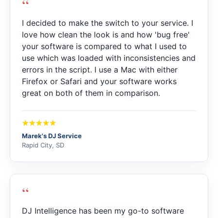
“
I decided to make the switch to your service. I
love how clean the look is and how 'bug free'
your software is compared to what I used to
use which was loaded with inconsistencies and
errors in the script. I use a Mac with either
Firefox or Safari and your software works
great on both of them in comparison.
Marek's DJ Service
Rapid City, SD
“
DJ Intelligence has been my go-to software