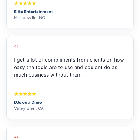
Elite Entertainment
Kernersville, NC
“
I get a lot of compliments from clients on how
easy the tools are to use and couldnt do as
much business without them.
DJs on a Dime
Valley Glen, CA
“