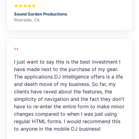
Sound Garden Productions
Riverside, CA
“
I just want to say this is the best investment I
have made next to the purchase of my gear.
The applications DJ Intelligence offers is a life
and death move of my business. So far, my
clients have raved about the features, the
simplicity of navigation and the fact they don't
have to re-enter the entire form to make minor
changes compared to when I was just using
regular HTML forms. I would recommend this
to anyone in the mobile DJ business!