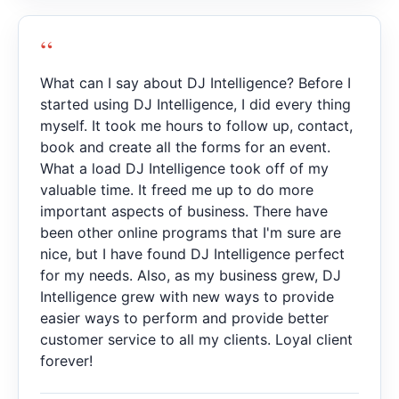
“
What can I say about DJ Intelligence? Before I
started using DJ Intelligence, I did every thing
myself. It took me hours to follow up, contact,
book and create all the forms for an event.
What a load DJ Intelligence took off of my
valuable time. It freed me up to do more
important aspects of business. There have
been other online programs that I'm sure are
nice, but I have found DJ Intelligence perfect
for my needs. Also, as my business grew, DJ
Intelligence grew with new ways to provide
easier ways to perform and provide better
customer service to all my clients. Loyal client
forever!