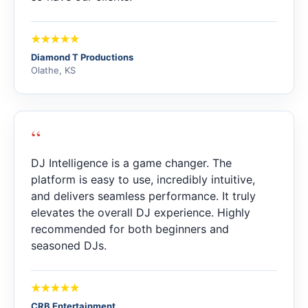
Diamond T Productions
Olathe, KS
“
DJ Intelligence is a game changer. The
platform is easy to use, incredibly intuitive,
and delivers seamless performance. It truly
elevates the overall DJ experience. Highly
recommended for both beginners and
seasoned DJs.
CRB Entertainment