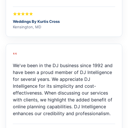
Weddings By Kurtis Cross
Kensington, MD
“
We've been in the DJ business since 1992 and
have been a proud member of DJ Intelligence
for several years. We appreciate DJ
Intelligence for its simplicity and cost-
effectiveness. When discussing our services
with clients, we highlight the added benefit of
online planning capabilities. DJ Intelligence
enhances our credibility and professionalism.