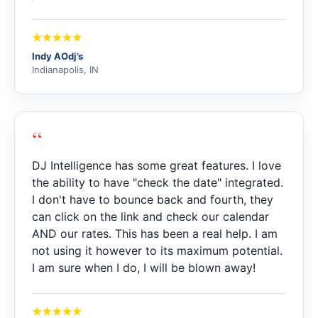
Indy AOdj’s
Indianapolis, IN
“
DJ Intelligence has some great features. I love
the ability to have "check the date" integrated.
I don't have to bounce back and fourth, they
can click on the link and check our calendar
AND our rates. This has been a real help. I am
not using it however to its maximum potential.
I am sure when I do, I will be blown away!