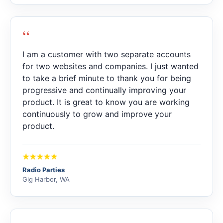
“
I am a customer with two separate accounts
for two websites and companies. I just wanted
to take a brief minute to thank you for being
progressive and continually improving your
product. It is great to know you are working
continuously to grow and improve your
product.
Radio Parties
Gig Harbor, WA