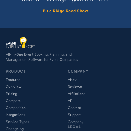
Blue Ridge Road Show
All-in-One Event Booking, Planning, and
Management Software for Event Companies
PRODUCT
COMPANY
Features
About
Overview
Reviews
Pricing
Affiliations
Compare
API
Competition
Contact
(opens in new tab)
Integrations
Support
(opens in new tab)
Service Types
Company
LEGAL
Changelog