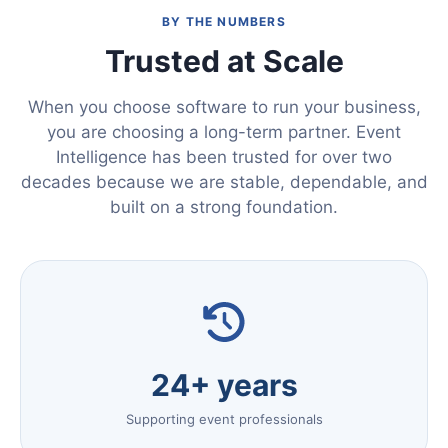
BY THE NUMBERS
Trusted at Scale
When you choose software to run your business,
you are choosing a long-term partner. Event
Intelligence has been trusted for over two
decades because we are stable, dependable, and
built on a strong foundation.
24+ years
Supporting event professionals