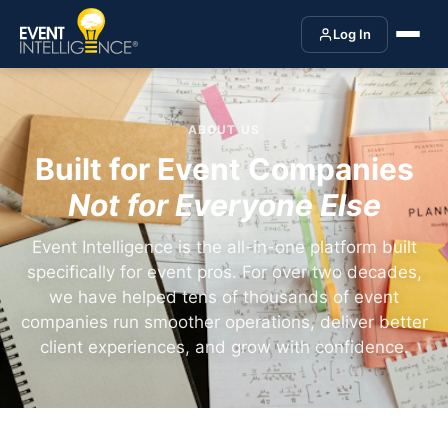
Log In
ABOUT US
Built for Event Companies
Not for Everyone Else
Event Intelligence is the all-in-one platform built
specifically for event pros. For over two decades,
we have helped tens of thousands of event
companies run smoother operations, deliver better
client experiences, and grow with confidence.