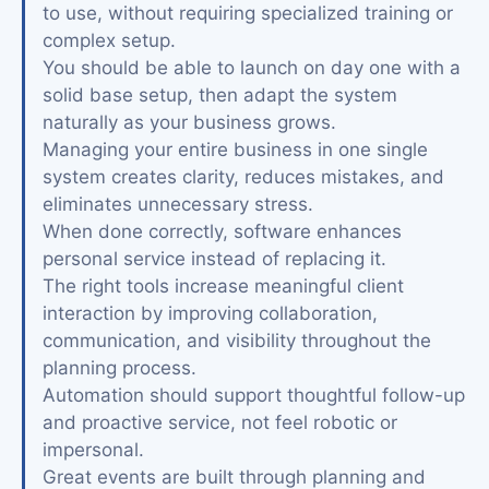
to use, without requiring specialized training or
complex setup.
You should be able to launch on day one with a
solid base setup, then adapt the system
naturally as your business grows.
Managing your entire business in one single
system creates clarity, reduces mistakes, and
eliminates unnecessary stress.
When done correctly, software enhances
personal service instead of replacing it.
The right tools increase meaningful client
interaction by improving collaboration,
communication, and visibility throughout the
planning process.
Automation should support thoughtful follow-up
and proactive service, not feel robotic or
impersonal.
Great events are built through planning and