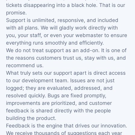
tickets disappearing into a black hole. That is our
promise.
Support is unlimited, responsive, and included
with all plans. We will gladly work directly with
you, your staff, or even your webmaster to ensure
everything runs smoothly and efficiently.
We do not treat support as an add-on. It is one of
the reasons customers trust us, stay with us, and
recommend us.
What truly sets our support apart is direct access
to our development team. Issues are not just
logged; they are evaluated, addressed, and
resolved quickly. Bugs are fixed promptly,
improvements are prioritized, and customer
feedback is shared directly with the people
building the product.
Feedback is the engine that drives our innovation.
We receive thousands of suggestions each year