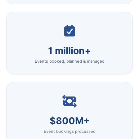
1 million+
Events booked, planned & managed
$800M+
Event bookings processed