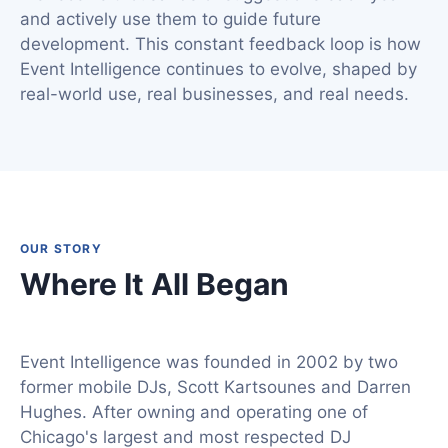
and actively use them to guide future
development. This constant feedback loop is how
Event Intelligence continues to evolve, shaped by
real-world use, real businesses, and real needs.
OUR STORY
Where It All Began
Event Intelligence was founded in 2002 by two
former mobile DJs, Scott Kartsounes and Darren
Hughes. After owning and operating one of
Chicago's largest and most respected DJ