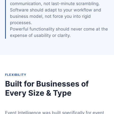
communication, not last-minute scrambling.
Software should adapt to your workflow and
business model, not force you into rigid
processes.
Powerful functionality should never come at the
expense of usability or clarity.
FLEXIBILITY
Built for Businesses of
Every Size & Type
Event Intelligence was built specifically for event