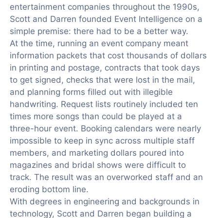
entertainment companies throughout the 1990s,
Scott and Darren founded Event Intelligence on a
simple premise: there had to be a better way.
At the time, running an event company meant
information packets that cost thousands of dollars
in printing and postage, contracts that took days
to get signed, checks that were lost in the mail,
and planning forms filled out with illegible
handwriting. Request lists routinely included ten
times more songs than could be played at a
three-hour event. Booking calendars were nearly
impossible to keep in sync across multiple staff
members, and marketing dollars poured into
magazines and bridal shows were difficult to
track. The result was an overworked staff and an
eroding bottom line.
With degrees in engineering and backgrounds in
technology, Scott and Darren began building a