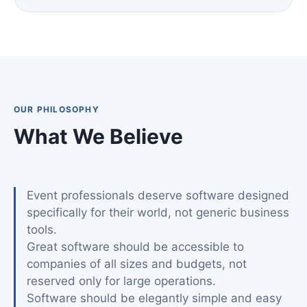
OUR PHILOSOPHY
What We Believe
Event professionals deserve software designed
specifically for their world, not generic business
tools.
Great software should be accessible to
companies of all sizes and budgets, not
reserved only for large operations.
Software should be elegantly simple and easy