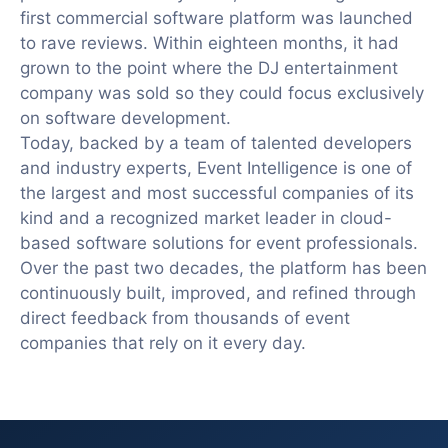
first commercial software platform was launched
to rave reviews. Within eighteen months, it had
grown to the point where the DJ entertainment
company was sold so they could focus exclusively
on software development.
Today, backed by a team of talented developers
and industry experts, Event Intelligence is one of
the largest and most successful companies of its
kind and a recognized market leader in cloud-
based software solutions for event professionals.
Over the past two decades, the platform has been
continuously built, improved, and refined through
direct feedback from thousands of event
companies that rely on it every day.