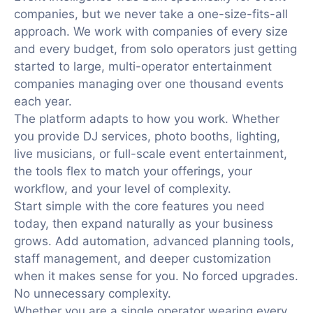
companies, but we never take a one-size-fits-all
approach. We work with companies of every size
and every budget, from solo operators just getting
started to large, multi-operator entertainment
companies managing over one thousand events
each year.
The platform adapts to how you work. Whether
you provide DJ services, photo booths, lighting,
live musicians, or full-scale event entertainment,
the tools flex to match your offerings, your
workflow, and your level of complexity.
Start simple with the core features you need
today, then expand naturally as your business
grows. Add automation, advanced planning tools,
staff management, and deeper customization
when it makes sense for you. No forced upgrades.
No unnecessary complexity.
Whether you are a single operator wearing every