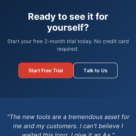
Ready to see it for
yourself?
Start your free 2-month trial today. No credit card
required.
Start Free Trial
Talk to Us
"The new tools are a tremendous asset for
me and my customers. I can't believe I
waited this long. I give it an A+."