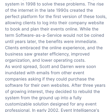
system in 1998 to solve these problems. The rise
of the internet in the late 1990s created the
perfect platform for the first version of these tools,
allowing clients to log into their company website
to book and plan their events online. While the
term Software-as-a-Service would not be coined
until years later, the benefits were immediate.
Clients embraced the online experience, and the
business saw greater efficiency, improved
organization, and lower operating costs.
As word spread, Scott and Darren were soon
inundated with emails from other event
companies asking if they could purchase the
software for their own websites. After three years
of growing interest, they decided to rebuild the
system from the ground up into a fully
customizable solution designed for any event
professional. In early 2002, Event Intelligence's