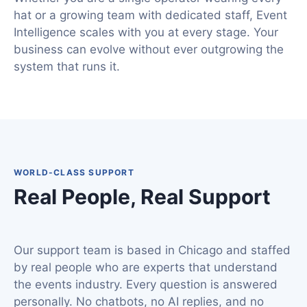
hat or a growing team with dedicated staff, Event
Intelligence scales with you at every stage. Your
business can evolve without ever outgrowing the
system that runs it.
WORLD-CLASS SUPPORT
Real People, Real Support
Our support team is based in Chicago and staffed
by real people who are experts that understand
the events industry. Every question is answered
personally. No chatbots, no AI replies, and no